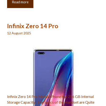
Read more
Infinix Zero 14 Pro
12 August 2025
Infinix Zero 14 Pro Mobile Phone has 256 GB Internal
Storage Capacity. The Specs of the Handset are Quite