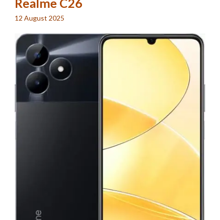
Realme C26
12 August 2025