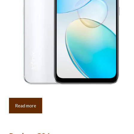
Read more