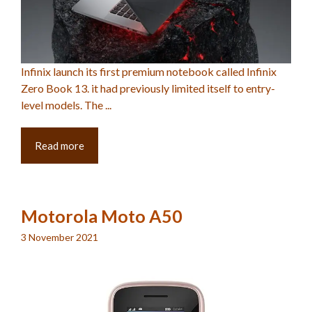
Infinix launch its first premium notebook called Infinix
Zero Book 13. it had previously limited itself to entry-
level models. The ...
Read more
Motorola Moto A50
3 November 2021