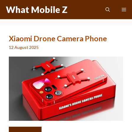
Skip
What Mobile Z
Me
to
content
Xiaomi Drone Camera Phone
12 August 2025