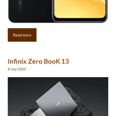
Read more
Infinix Zero BooK 13
8 July 2023