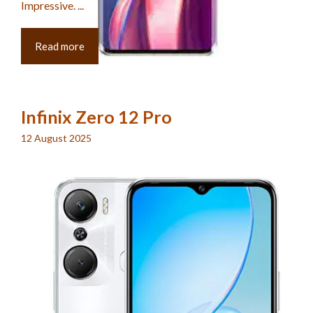
Impressive. ...
Read more
Infinix Zero 12 Pro
12 August 2025