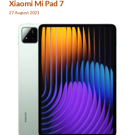
Xiaomi Mi Pad 7
27 August 2021