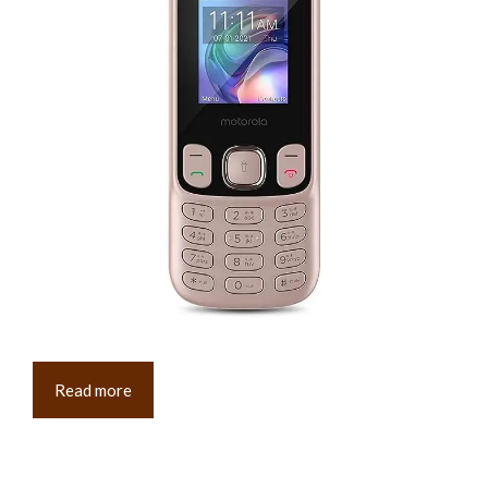
Read more