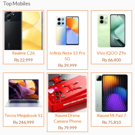
Top Mobiles
Realme C26
Infinix Note 13 Pro
Vivo iQOO Z9x
5G
₨ 22,999
₨ 66,400
₨ 39,999
Tecno Megabook S1
Xiaomi Drone
Xiaomi Mi Pad 7
Camera Phone
₨ 246,999
₨ 75,810
₨ 79,999