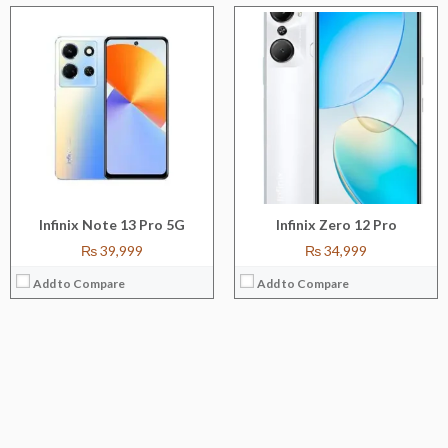
Infinix Note 13 Pro 5G
Infinix Zero 12 Pro
₨ 39,999
₨ 34,999
Add to Compare
Add to Compare