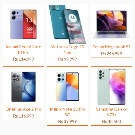
Xiaomi Redmi Note
Motorola Edge 40
Tecno Megabook S1
13 Pro
Neo
₨ 246,999
₨ 114,999
₨ 99,999
OnePlus Ace 2 Pro
Infinix Note 13 Pro
Samsung Galaxy
5G
A73s
₨ 116,999
₨ 39,999
₨ 48,500