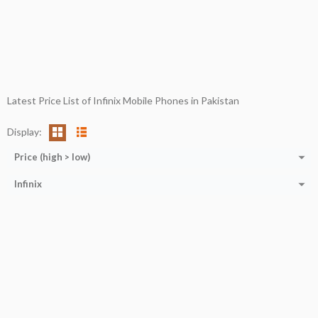
Latest Price List of Infinix Mobile Phones in Pakistan
Display:
Price (high > low)
Infinix
Processor:
13th-generation Intel Core i9
CPU:
Octa-core (2x2.05 GHz Cortex-A76 + 6x2.0 GHz Cortex-A55)
Display:
16/32 GB
RAM:
8/12 GB
RAM:
512 GB/1 TB
Storage:
256 GB
Storage:
15.6''
Display:
6.7''
Web Cam:
Yes
Camera:
108MP+16MP+8MP
OS:
Window 11
OS:
ANDROID 12
View Details →
View Details →