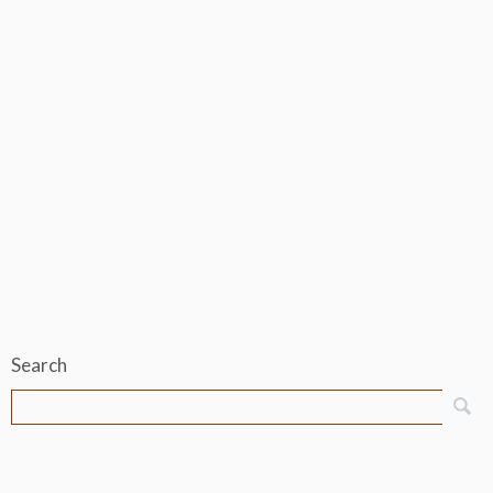
Search