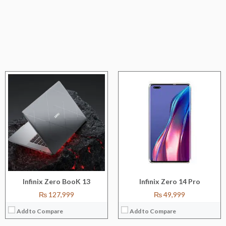
CPU:
Octa-core (4x2.4 GHz Kryo 670 + 4x1.9 GHz Kryo 670)
CPU:
Octa-core (2x2.05 GHz Cortex-A76 +6x2.0 GHz Cortex-A55)
RAM:
8/12 GB
RAM:
8 GB
Storage:
128 GB/256 GB/512 GB
Storage:
128 GB
Display:
67''
Display:
6.7''
Camera:
64P+13MP+5MP
Camera:
108MP+16 MP+8MP
OS:
ANDROID 12
OS:
ANDROID 12
View Details →
View Details →
Infinix Zero BooK 13
Infinix Zero 14 Pro
₨ 127,999
₨ 49,999
Add to Compare
Add to Compare