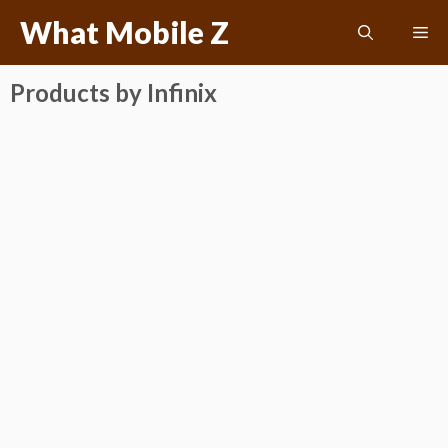
Skip
What Mobile Z
Me
to
content
Products by Infinix