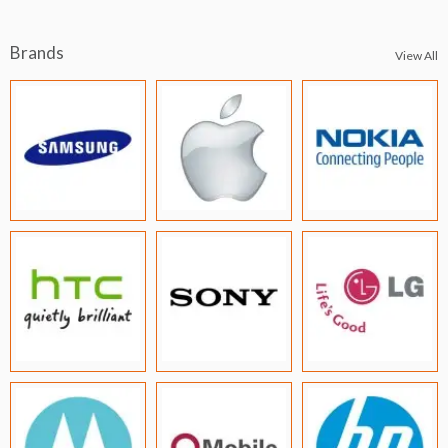
Brands
View All