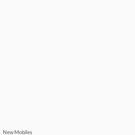
New Mobiles