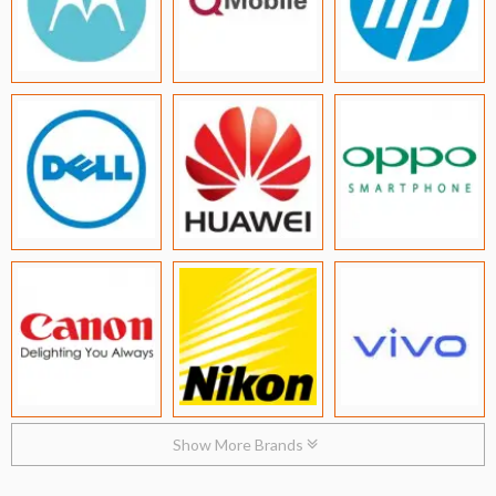
Show More Brands