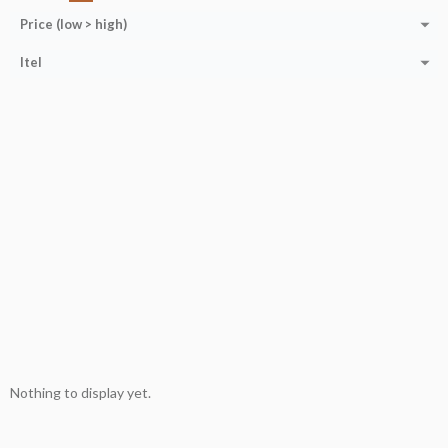
Price (low > high)
Itel
Nothing to display yet.