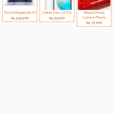
Tecno Megabook S1
Infinix Zero 12 Pro
Xiaomi Drone
Camera Phone
₨ 246,999
₨ 34,999
₨ 79,999