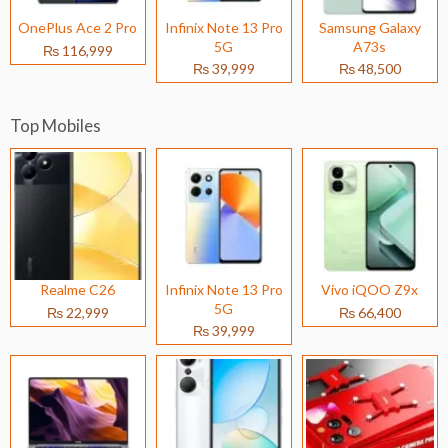
OnePlus Ace 2 Pro
Infinix Note 13 Pro
Samsung Galaxy
5G
A73s
₨ 116,999
₨ 39,999
₨ 48,500
Top Mobiles
Realme C26
Infinix Note 13 Pro
Vivo iQOO Z9x
5G
₨ 22,999
₨ 66,400
₨ 39,999