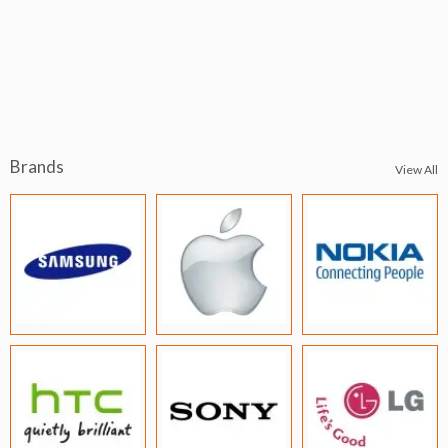
Brands
View All