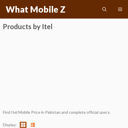
Skip
What Mobile Z
Me
to
content
Products by Itel
Find Itel Mobile Price in Pakistan and complete official specs.
Display: