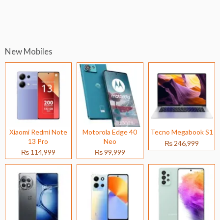
New Mobiles
Xiaomi Redmi Note
Motorola Edge 40
Tecno Megabook S1
13 Pro
Neo
₨ 246,999
₨ 114,999
₨ 99,999