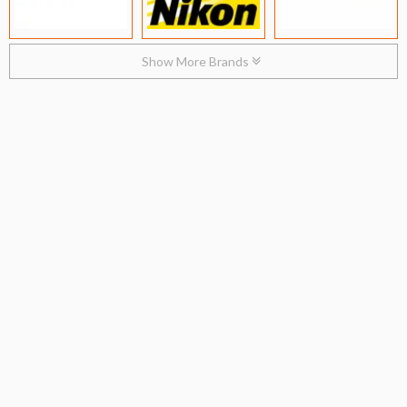
Show More Brands