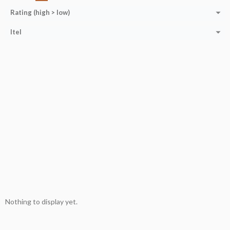
Rating (high > low)
Itel
Nothing to display yet.