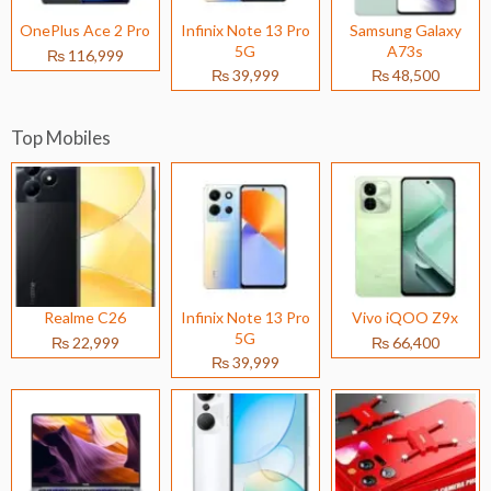
OnePlus Ace 2 Pro
Infinix Note 13 Pro
Samsung Galaxy
5G
A73s
₨ 116,999
₨ 39,999
₨ 48,500
Top Mobiles
Realme C26
Infinix Note 13 Pro
Vivo iQOO Z9x
5G
₨ 22,999
₨ 66,400
₨ 39,999