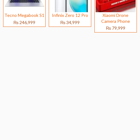
Tecno Megabook S1
Infinix Zero 12 Pro
Xiaomi Drone
Camera Phone
₨ 246,999
₨ 34,999
₨ 79,999