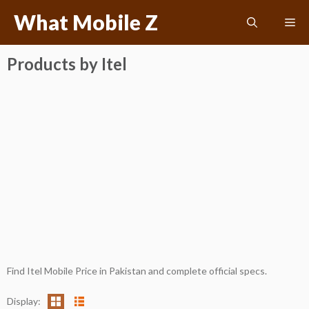
Skip
What Mobile Z
Me
to
content
Products by Itel
Find Itel Mobile Price in Pakistan and complete official specs.
Display: