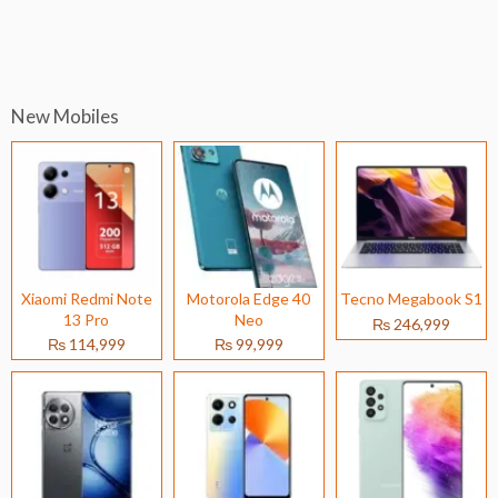
New Mobiles
Xiaomi Redmi Note
Motorola Edge 40
Tecno Megabook S1
13 Pro
Neo
₨ 246,999
₨ 114,999
₨ 99,999