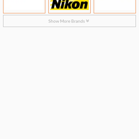
Show More Brands