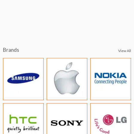
Brands
View All