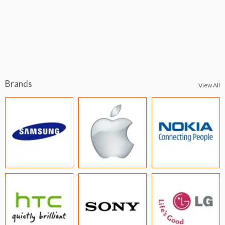
Brands
View All