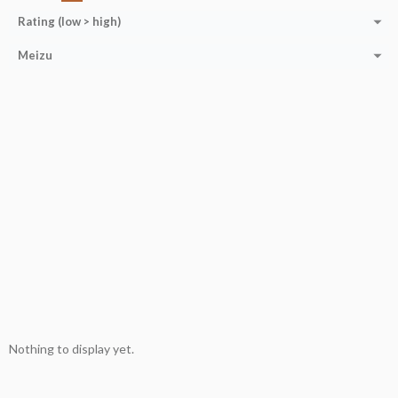
Rating (low > high)
Meizu
Nothing to display yet.