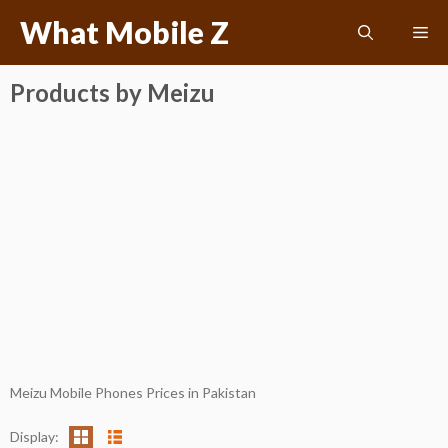
Skip
What Mobile Z
Me
to
content
Products by Meizu
Meizu Mobile Phones Prices in Pakistan
Display: