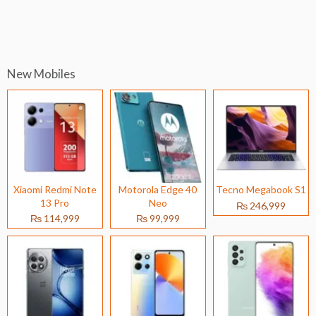
New Mobiles
Xiaomi Redmi Note
Motorola Edge 40
Tecno Megabook S1
13 Pro
Neo
₨ 246,999
₨ 114,999
₨ 99,999