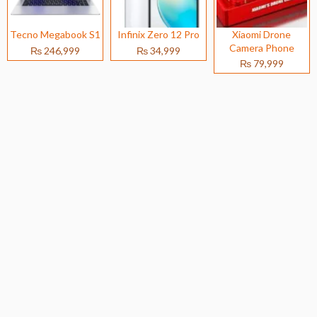
Tecno Megabook S1
Infinix Zero 12 Pro
Xiaomi Drone
Camera Phone
₨ 246,999
₨ 34,999
₨ 79,999