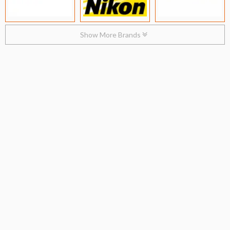
Show More Brands