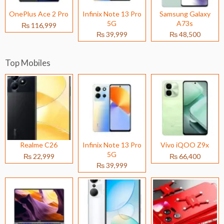
OnePlus Ace 2 Pro
Infinix Note 13 Pro
Samsung Galaxy
5G
A73s
₨ 116,999
₨ 39,999
₨ 48,500
Top Mobiles
Realme C26
Infinix Note 13 Pro
Vivo iQOO Z9x
5G
₨ 22,999
₨ 66,400
₨ 39,999