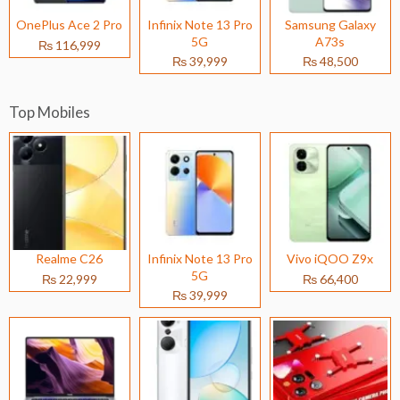
OnePlus Ace 2 Pro
Infinix Note 13 Pro
Samsung Galaxy
5G
A73s
₨ 116,999
₨ 39,999
₨ 48,500
Top Mobiles
Realme C26
Infinix Note 13 Pro
Vivo iQOO Z9x
5G
₨ 22,999
₨ 66,400
₨ 39,999