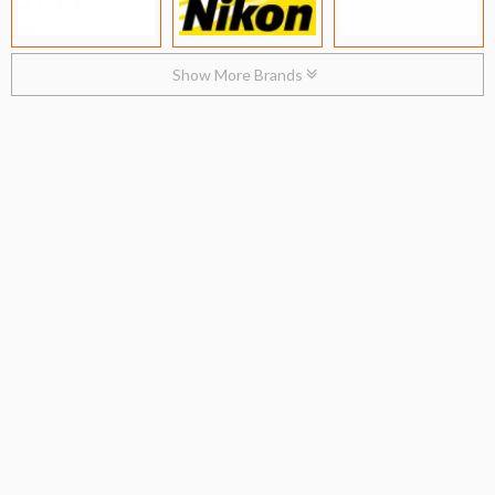
Show More Brands