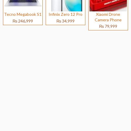
Tecno Megabook S1
Infinix Zero 12 Pro
Xiaomi Drone
Camera Phone
₨ 246,999
₨ 34,999
₨ 79,999