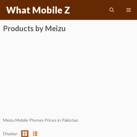
Skip
What Mobile Z
Me
to
content
Products by Meizu
Meizu Mobile Phones Prices in Pakistan
Display: