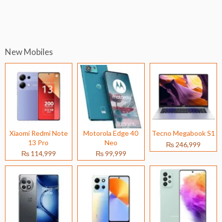
New Mobiles
Xiaomi Redmi Note
Motorola Edge 40
Tecno Megabook S1
13 Pro
Neo
₨ 246,999
₨ 114,999
₨ 99,999