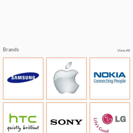
Brands
View All