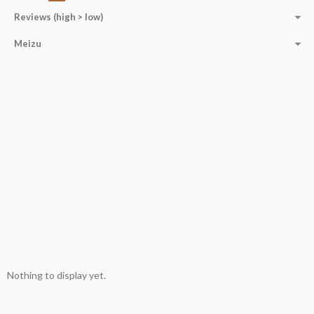
Reviews (high > low)
Meizu
Nothing to display yet.