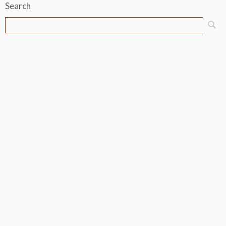
Search