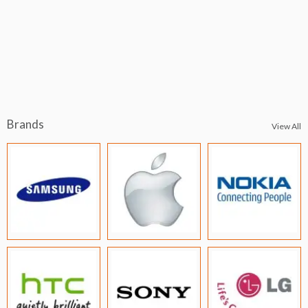
Brands
View All