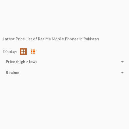
Latest Price List of Realme Mobile Phones in Pakistan
Display:
Price (high > low)
Realme
CPU:
Octa-core (2x2.0 GHz Cortex-A75 + 6x1.7 GHz Cortex-A55)
RAM:
4 GB
Storage:
64 GB
Display:
6.5''
Camera:
32MP+2MP+2MP
OS:
ANDROID 11
View Details →