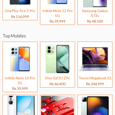
OnePlus Ace 2 Pro
Infinix Note 13 Pro
Samsung Galaxy
5G
A73s
₨ 116,999
₨ 39,999
₨ 48,500
Top Mobiles
Infinix Note 13 Pro
Vivo iQOO Z9x
Tecno Megabook S1
5G
₨ 66,400
₨ 246,999
₨ 39,999