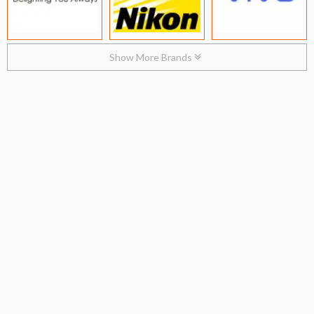
Show More Brands