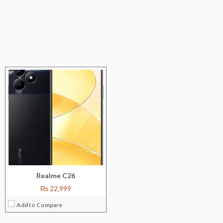
Realme C26
₨ 22,999
Add to Compare