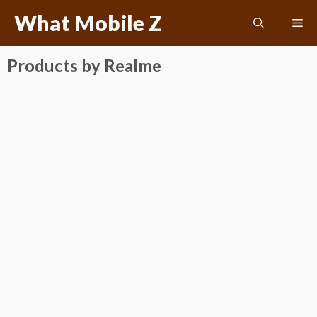
Skip
What Mobile Z
Me
to
content
Products by Realme