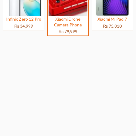
Infinix Zero 12 Pro
Xiaomi Drone
Xiaomi Mi Pad 7
Camera Phone
₨ 34,999
₨ 75,810
₨ 79,999