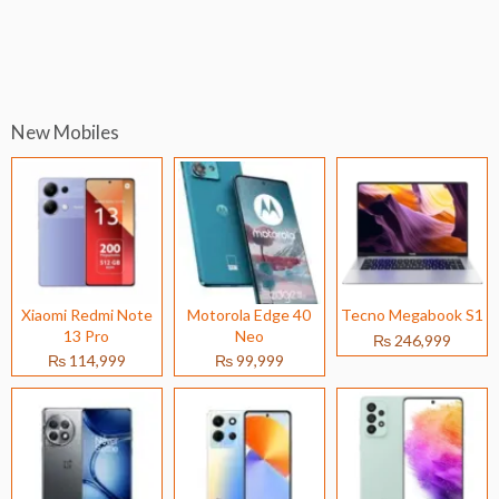
New Mobiles
Xiaomi Redmi Note
Motorola Edge 40
Tecno Megabook S1
13 Pro
Neo
₨ 246,999
₨ 114,999
₨ 99,999