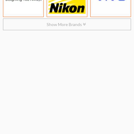
Show More Brands