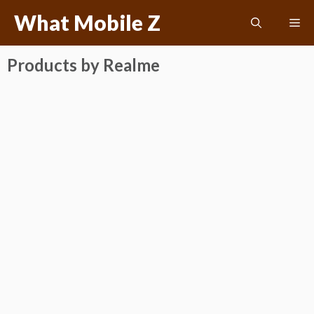
Skip
What Mobile Z
Me
to
content
Products by Realme