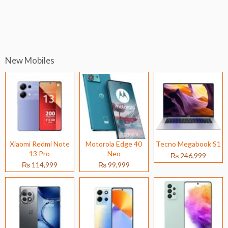
New Mobiles
Xiaomi Redmi Note
Motorola Edge 40
Tecno Megabook S1
13 Pro
Neo
₨ 246,999
₨ 114,999
₨ 99,999