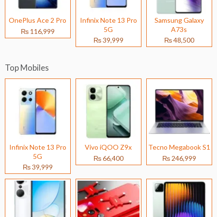
OnePlus Ace 2 Pro
Infinix Note 13 Pro
Samsung Galaxy
5G
A73s
₨ 116,999
₨ 39,999
₨ 48,500
Top Mobiles
Infinix Note 13 Pro
Vivo iQOO Z9x
Tecno Megabook S1
5G
₨ 66,400
₨ 246,999
₨ 39,999