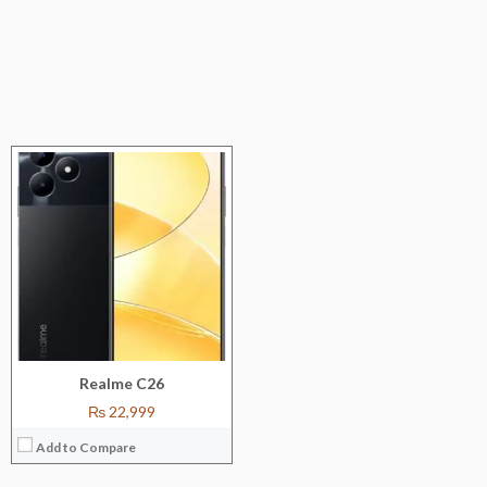
Realme C26
₨ 22,999
Add to Compare