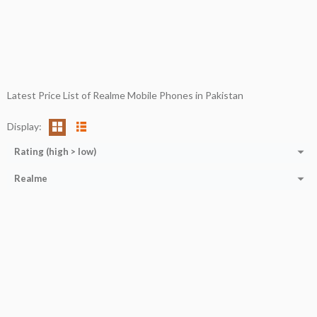
Latest Price List of Realme Mobile Phones in Pakistan
Display:
Rating (high > low)
Realme
CPU:
Octa-core (2x2.0 GHz Cortex-A75 + 6x1.7 GHz Cortex-A55)
RAM:
4 GB
Storage:
64 GB
Display:
6.5''
Camera:
32MP+2MP+2MP
OS:
ANDROID 11
View Details →