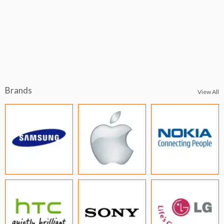
Brands
View All