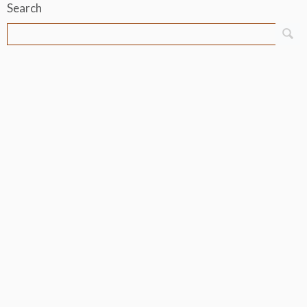
Search