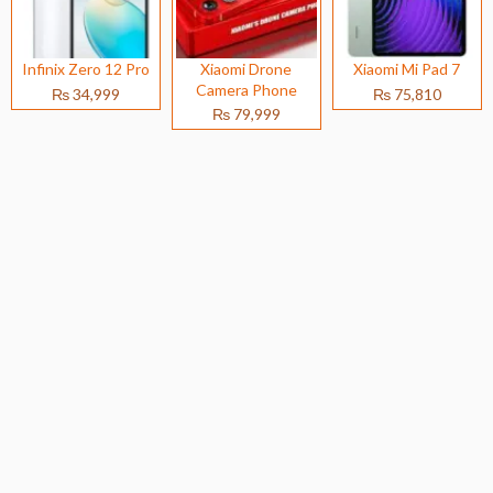
Infinix Zero 12 Pro
Xiaomi Drone
Xiaomi Mi Pad 7
Camera Phone
₨ 34,999
₨ 75,810
₨ 79,999