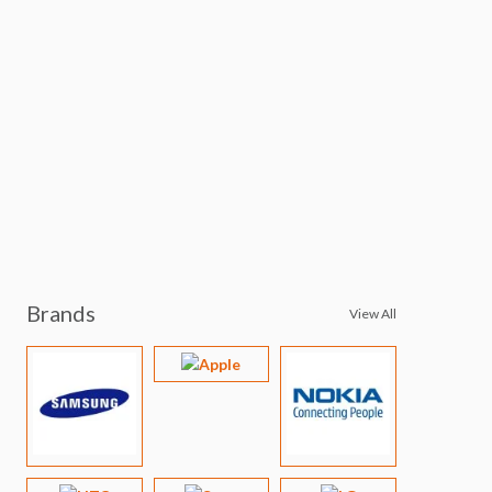
Brands
View All