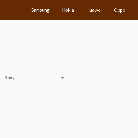
Samsung
Nokia
Huawei
Oppo
Sony