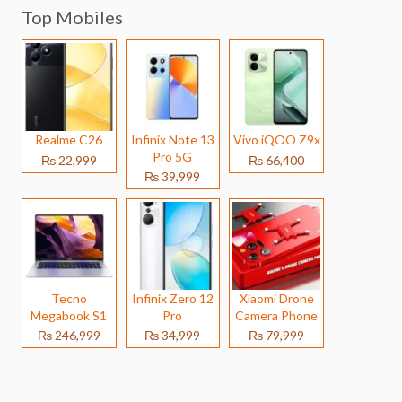
Top Mobiles
Realme C26
Infinix Note 13
Vivo iQOO Z9x
Pro 5G
₨ 22,999
₨ 66,400
₨ 39,999
Tecno
Infinix Zero 12
Xiaomi Drone
Megabook S1
Pro
Camera Phone
₨ 246,999
₨ 34,999
₨ 79,999