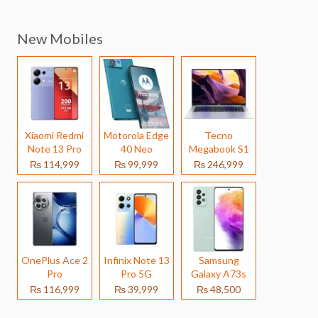
New Mobiles
Xiaomi Redmi
Motorola Edge
Tecno
Note 13 Pro
40 Neo
Megabook S1
₨ 114,999
₨ 99,999
₨ 246,999
OnePlus Ace 2
Infinix Note 13
Samsung
Pro
Pro 5G
Galaxy A73s
₨ 116,999
₨ 39,999
₨ 48,500