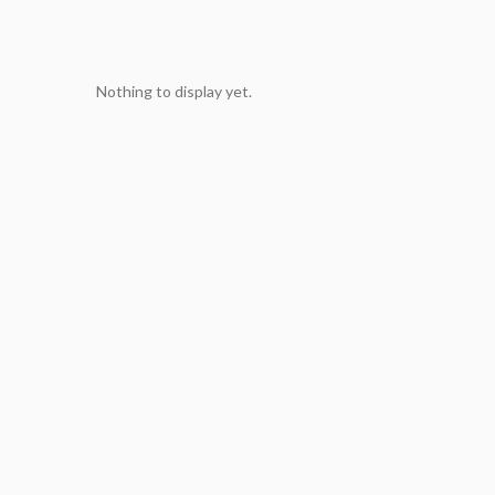
Nothing to display yet.