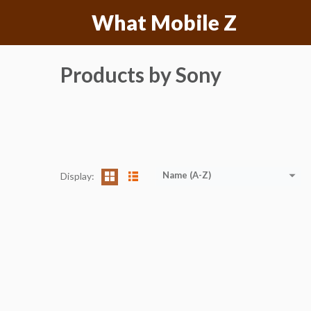
Skip
What Mobile Z
to
content
Products by Sony
Name (A-Z)
Display: