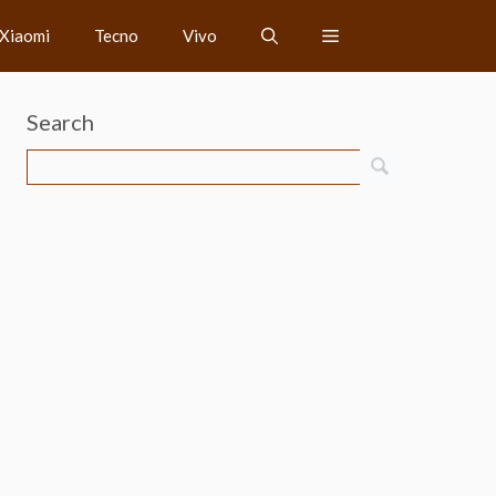
Xiaomi
Tecno
Vivo
Search