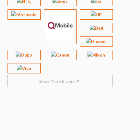
Show More Brands