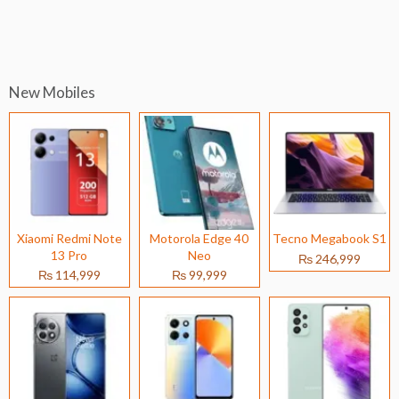
New Mobiles
Xiaomi Redmi Note
Motorola Edge 40
Tecno Megabook S1
13 Pro
Neo
₨ 246,999
₨ 114,999
₨ 99,999