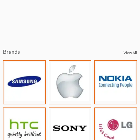
Brands
View All