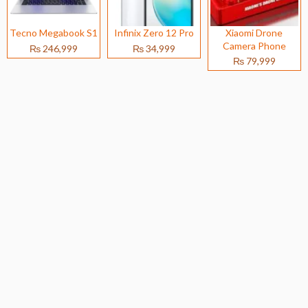
Tecno Megabook S1
Infinix Zero 12 Pro
Xiaomi Drone
Camera Phone
₨ 246,999
₨ 34,999
₨ 79,999