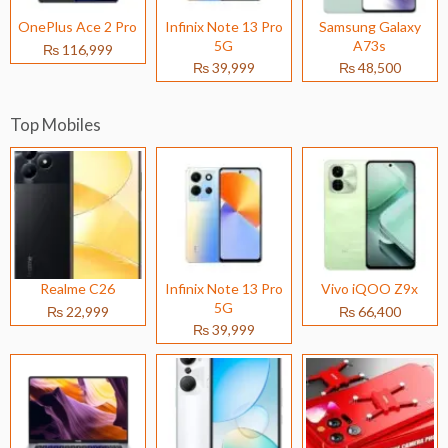
OnePlus Ace 2 Pro
Infinix Note 13 Pro
Samsung Galaxy
5G
A73s
₨ 116,999
₨ 39,999
₨ 48,500
Top Mobiles
Realme C26
Infinix Note 13 Pro
Vivo iQOO Z9x
5G
₨ 22,999
₨ 66,400
₨ 39,999