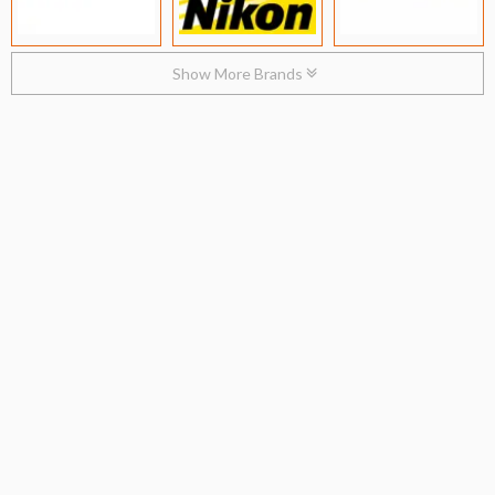
Show More Brands