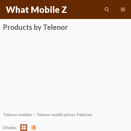
Skip
What Mobile Z
Me
to
content
Products by Telenor
Telenor mobiles – Telenor mobile prices Pakistan
Display: