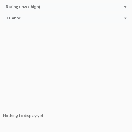
Rating (low > high)
Telenor
Nothing to display yet.