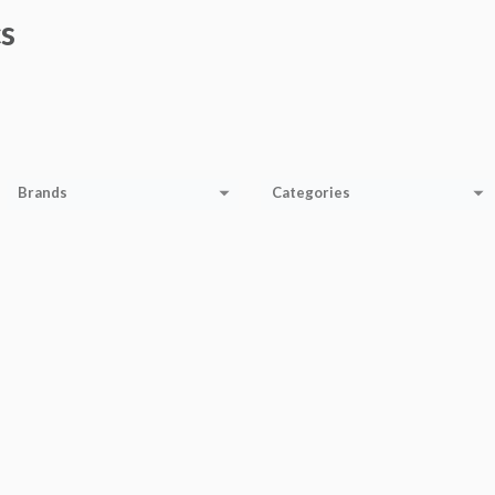
s
Brands
Categories