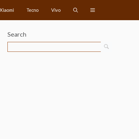
Xiaomi
Tecno
Vivo
Search