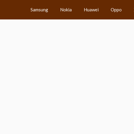
Samsung
Nokia
Huawei
Oppo