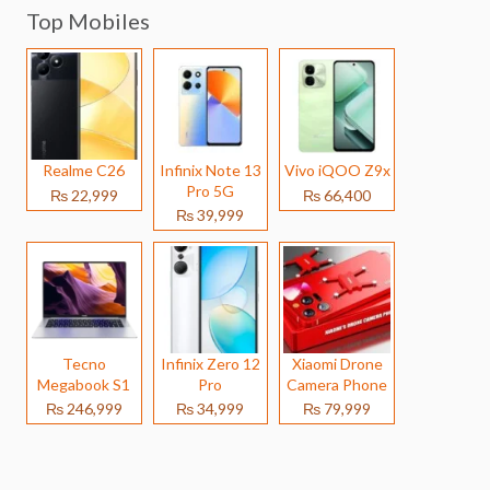
Top Mobiles
Realme C26
Infinix Note 13
Vivo iQOO Z9x
Pro 5G
₨ 22,999
₨ 66,400
₨ 39,999
Tecno
Infinix Zero 12
Xiaomi Drone
Megabook S1
Pro
Camera Phone
₨ 246,999
₨ 34,999
₨ 79,999