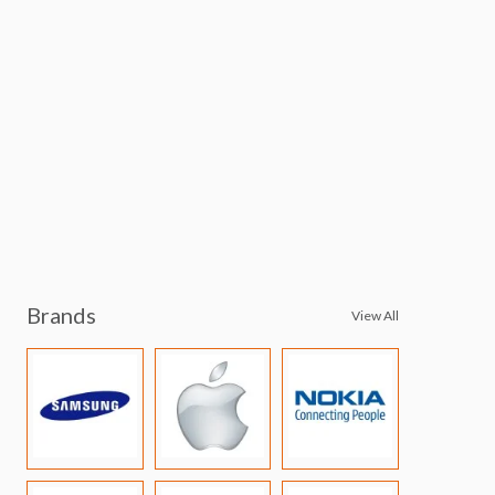
Brands
View All