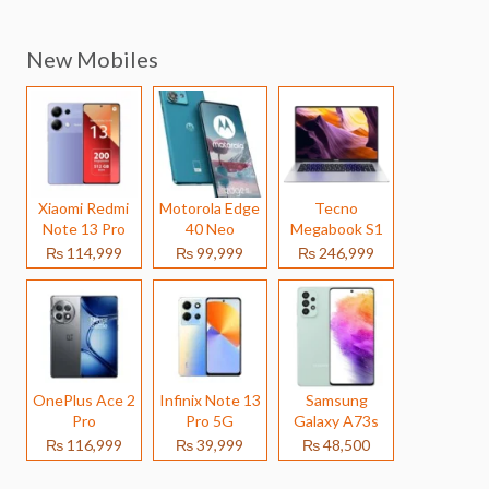
New Mobiles
Xiaomi Redmi
Motorola Edge
Tecno
Note 13 Pro
40 Neo
Megabook S1
₨ 114,999
₨ 99,999
₨ 246,999
OnePlus Ace 2
Infinix Note 13
Samsung
Pro
Pro 5G
Galaxy A73s
₨ 116,999
₨ 39,999
₨ 48,500