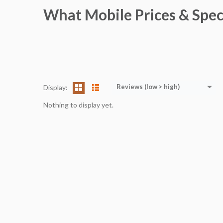
What Mobile Prices & Spec
Reviews (low > high)
Display:
Nothing to display yet.