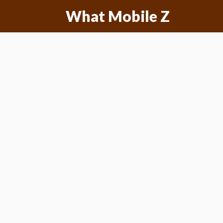
Skip
What Mobile Z
to
content