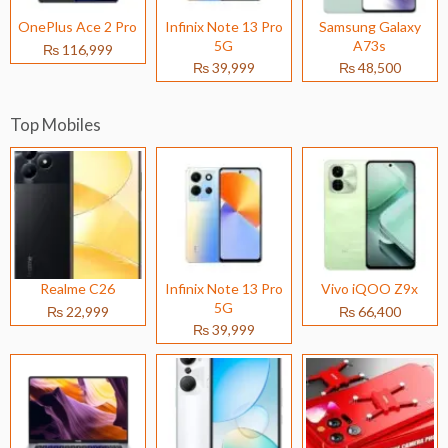
OnePlus Ace 2 Pro
Infinix Note 13 Pro
Samsung Galaxy
5G
A73s
₨ 116,999
₨ 39,999
₨ 48,500
Top Mobiles
Realme C26
Infinix Note 13 Pro
Vivo iQOO Z9x
5G
₨ 22,999
₨ 66,400
₨ 39,999