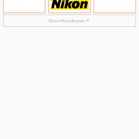
Show More Brands