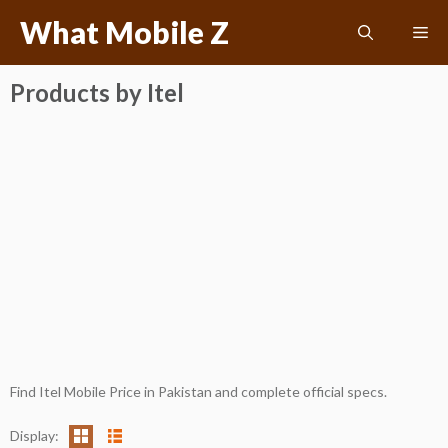
Skip
What Mobile Z
Me
to
content
Products by Itel
Find Itel Mobile Price in Pakistan and complete official specs.
Display: