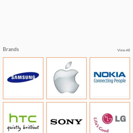
Brands
View All