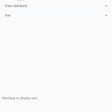
Date (default)
Itel
Nothing to display yet.