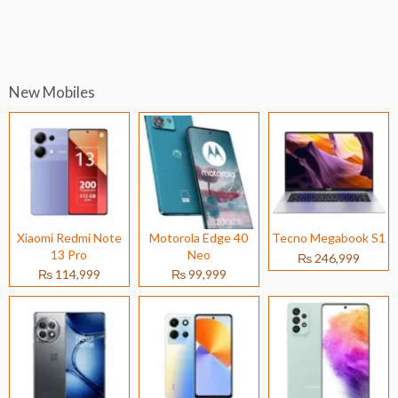
New Mobiles
Xiaomi Redmi Note
Motorola Edge 40
Tecno Megabook S1
13 Pro
Neo
₨ 246,999
₨ 114,999
₨ 99,999