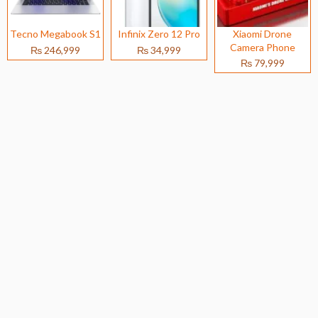
Tecno Megabook S1
Infinix Zero 12 Pro
Xiaomi Drone
Camera Phone
₨ 246,999
₨ 34,999
₨ 79,999