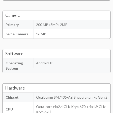
Camera
Primary
200 MP+8MP+2MP
Selfie Camera
16 MP
Software
Operating
Android 13
System
Hardware
Chipset
Qualcomm SM7435-AB Snapdragon 7s Gen 2
Octa-core (4x2.4 GHz Kryo 670 + 4x1.9 GHz
CPU
Kryo 670)