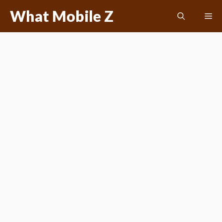
Skip
What Mobile Z
Me
to
content