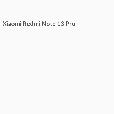
Xiaomi Redmi Note 13 Pro