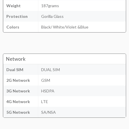
Weight
187grams
Protection
Gorilla Glass
Colors
Black/ White/Violet &Blue
Network
Dual SIM
DUAL SIM
2G Network
GSM
3G Network
HSDPA
4G Network
LTE
5G Network
SA/NSA