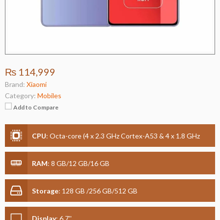
₨ 114,999
Brand:
Xiaomi
Category:
Mobiles
Add to Compare
CPU
:
Octa-core (4 x 2.3 GHz Cortex-A53 & 4 x 1.8 GHz
Cortex-A53)
RAM
:
8 GB/12 GB/16 GB
Storage
:
128 GB /256 GB/512 GB
Display
:
6.7''