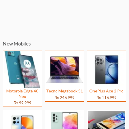
New Mobiles
Motorola Edge 40
Tecno Megabook S1
OnePlus Ace 2 Pro
Neo
₨ 246,999
₨ 116,999
₨ 99,999