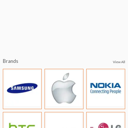
Brands
View All