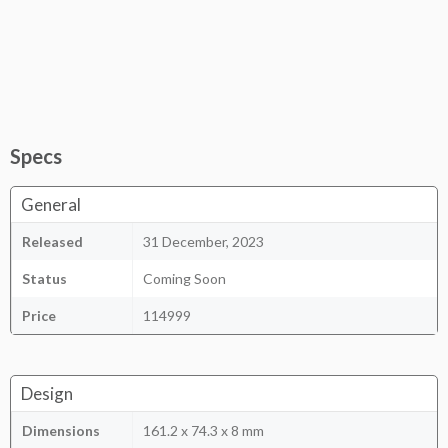
Specs
General
Released
31 December, 2023
Status
Coming Soon
Price
114999
Design
Dimensions
161.2 x 74.3 x 8 mm