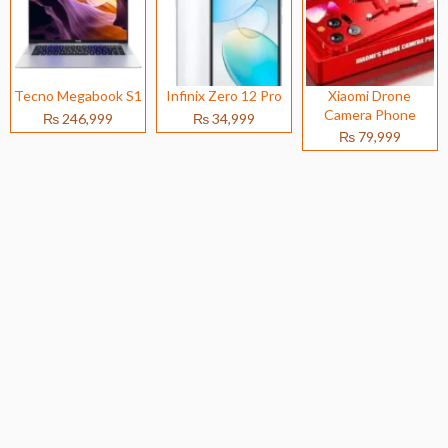
Tecno Megabook S1
Infinix Zero 12 Pro
Xiaomi Drone
Camera Phone
₨ 246,999
₨ 34,999
₨ 79,999