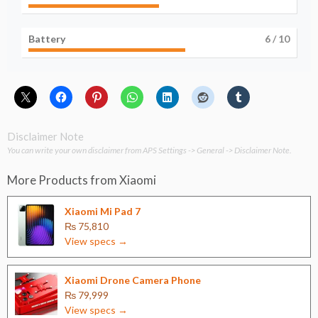
Battery
6
/ 10
Disclaimer Note
You can write your own disclaimer from APS Settings -> General -> Disclaimer Note.
More Products from
Xiaomi
Xiaomi Mi Pad 7
₨ 75,810
View specs →
Xiaomi Drone Camera Phone
₨ 79,999
View specs →