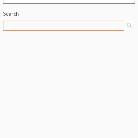
Search