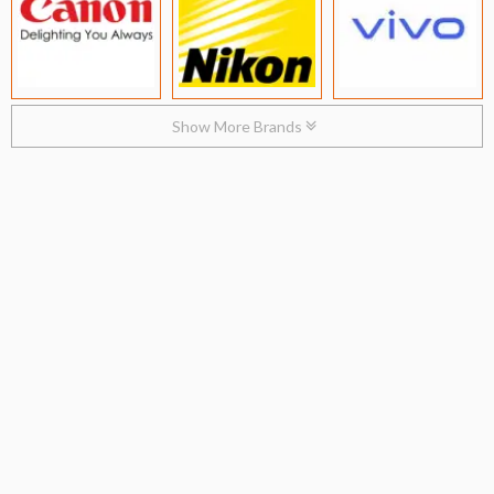
Show More Brands