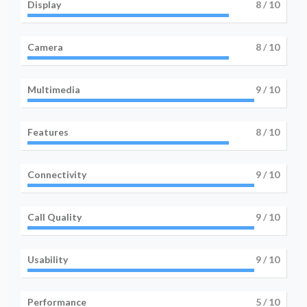
Display
8
/ 10
Camera
8
/ 10
Multimedia
9
/ 10
Features
8
/ 10
Connectivity
9
/ 10
Call Quality
9
/ 10
Usability
9
/ 10
Performance
5
/ 10