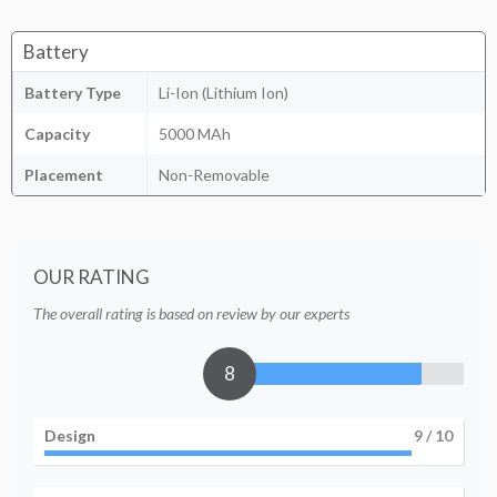
Battery
Battery Type
Li-Ion (Lithium Ion)
Capacity
5000 MAh
Placement
Non-Removable
OUR RATING
The overall rating is based on review by our experts
8
Design
9
/ 10