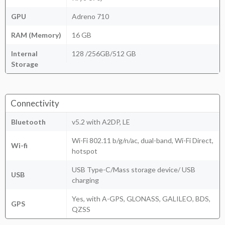
GPU
Adreno 710
RAM (Memory)
16 GB
Internal
128 /256GB/512 GB
Storage
Connectivity
Bluetooth
v5.2 with A2DP, LE
Wi-Fi 802.11 b/g/n/ac, dual-band, Wi-Fi Direct,
Wi-fi
hotspot
USB Type-C/Mass storage device/ USB
USB
charging
Yes, with A-GPS, GLONASS, GALILEO, BDS,
GPS
QZSS