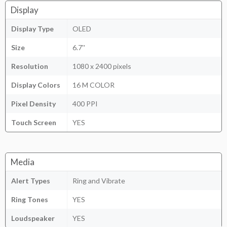
Display
Display Type
OLED
Size
6.7''
Resolution
1080 x 2400 pixels
Display Colors
16 M COLOR
Pixel Density
400 PPI
Touch Screen
YES
Media
Alert Types
Ring and Vibrate
Ring Tones
YES
Loudspeaker
YES