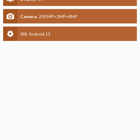
Camera
:
200 MP+2MP+8MP
OS
:
Android 13