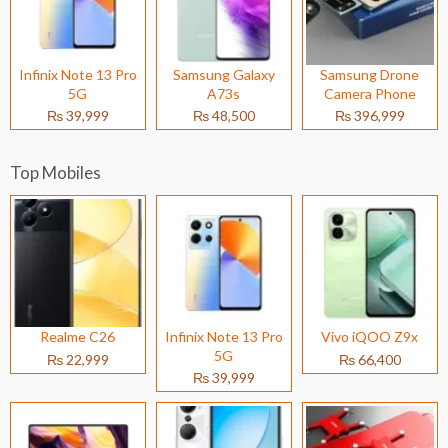
Infinix Note 13 Pro
Samsung Galaxy
Samsung Drone
5G
A73s
Camera Phone
₨ 39,999
₨ 48,500
₨ 396,999
Top Mobiles
Realme C26
Infinix Note 13 Pro
Vivo iQOO Z9x
5G
₨ 22,999
₨ 66,400
₨ 39,999