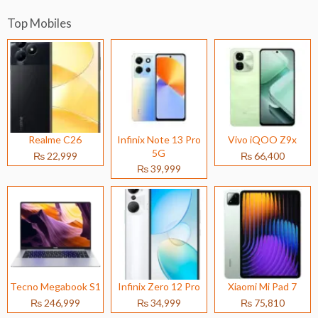
Top Mobiles
Realme C26
Infinix Note 13 Pro
Vivo iQOO Z9x
5G
₨ 22,999
₨ 66,400
₨ 39,999
Tecno Megabook S1
Infinix Zero 12 Pro
Xiaomi Mi Pad 7
₨ 246,999
₨ 34,999
₨ 75,810