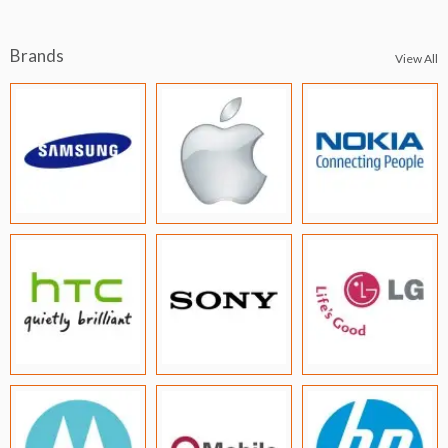
Brands
View All