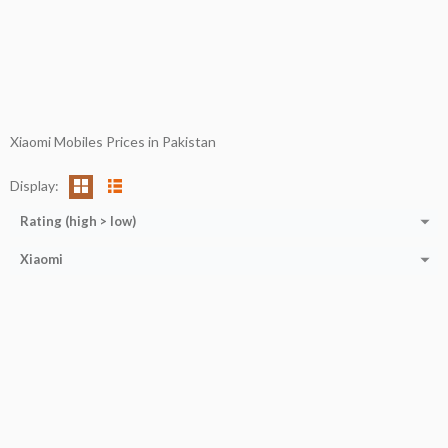
Xiaomi Mobiles Prices in Pakistan
Display:
Rating (high > low)
Xiaomi
CPU:
RAM:
12 GB
CPU:
Octa-core (1x3.2 GHz Kryo 585 + 3x2.42 GHz Kryo 585 + 4x1.80 GHz Kryo 585)
Storage:
512 GB
RAM:
6/8 GB
Display:
6.5''
Storage:
128/256 GB
Camera:
50MP+8MP+5MP+2MP
Display:
11.0''
OS:
Ansroid 11
Camera:
50 MP+13 MP
View Details →
OS:
ANDROID 11
View Details →