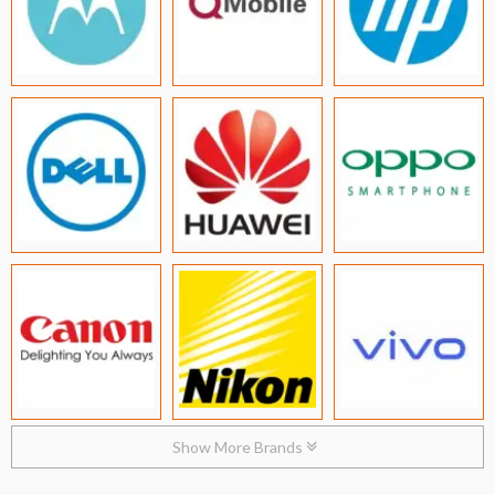
Show More Brands