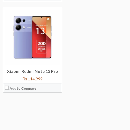
Xiaomi Redmi Note 13 Pro
₨ 114,999
Add to Compare