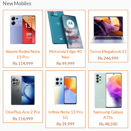
New Mobiles
Xiaomi Redmi Note
Motorola Edge 40
Tecno Megabook S1
13 Pro
Neo
₨ 246,999
₨ 114,999
₨ 99,999
OnePlus Ace 2 Pro
Infinix Note 13 Pro
Samsung Galaxy
5G
A73s
₨ 116,999
₨ 39,999
₨ 48,500