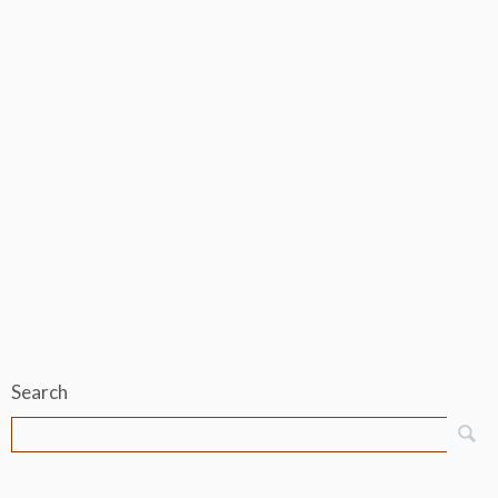
Search