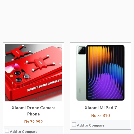
CPU:
Octa-core (4 x 2.3 GHz Cortex-A53 & 4 x 1.8 GHz Cortex-A53)
RAM:
8 GB/12 GB/16 GB
Storage:
128 GB /256 GB/512 GB
Display:
6.7''
Camera:
200 MP+2MP+8MP
OS:
Android 13
View Details →
Xiaomi Drone Camera
Xiaomi Mi Pad 7
Phone
₨ 75,810
₨ 79,999
Add to Compare
Add to Compare