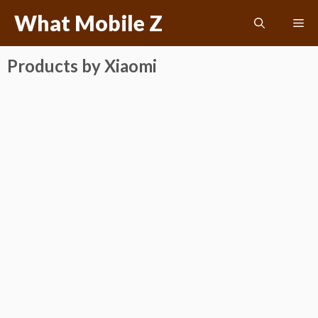
Skip
What Mobile Z
Me
to
content
Products by Xiaomi