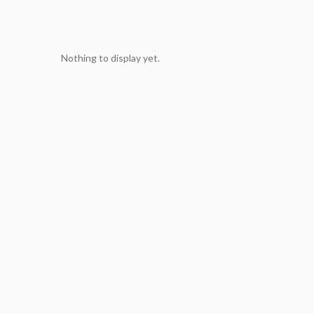
Nothing to display yet.