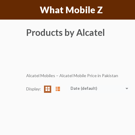
Skip
What Mobile Z
to
content
Products by Alcatel
Alcatel Mobiles – Alcatel Mobile Price in Pakistan
Date (default)
Display: