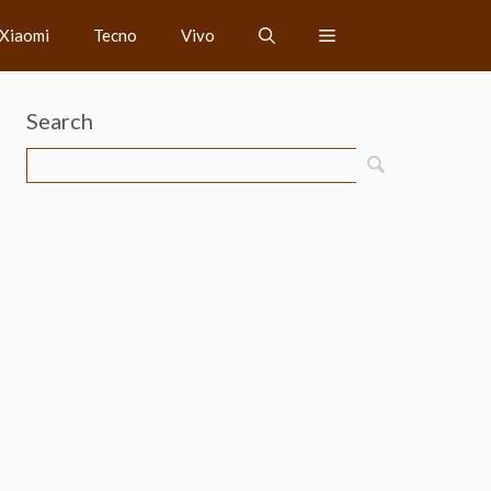
Xiaomi
Tecno
Vivo
Search