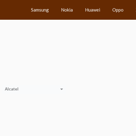
Samsung
Nokia
Huawei
Oppo
Alcatel