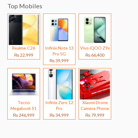
Top Mobiles
Realme C26
Infinix Note 13
Vivo iQOO Z9x
Pro 5G
₨ 22,999
₨ 66,400
₨ 39,999
Tecno
Infinix Zero 12
Xiaomi Drone
Megabook S1
Pro
Camera Phone
₨ 246,999
₨ 34,999
₨ 79,999