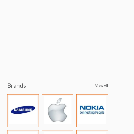
Brands
View All