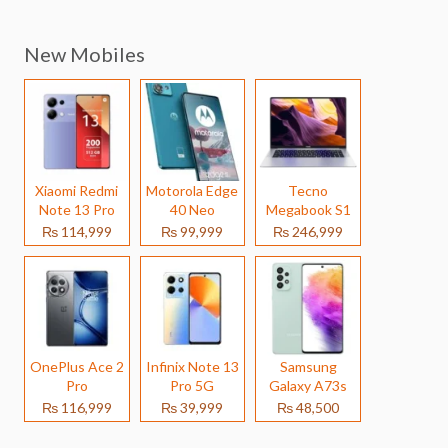
New Mobiles
Xiaomi Redmi
Motorola Edge
Tecno
Note 13 Pro
40 Neo
Megabook S1
₨ 114,999
₨ 99,999
₨ 246,999
OnePlus Ace 2
Infinix Note 13
Samsung
Pro
Pro 5G
Galaxy A73s
₨ 116,999
₨ 39,999
₨ 48,500