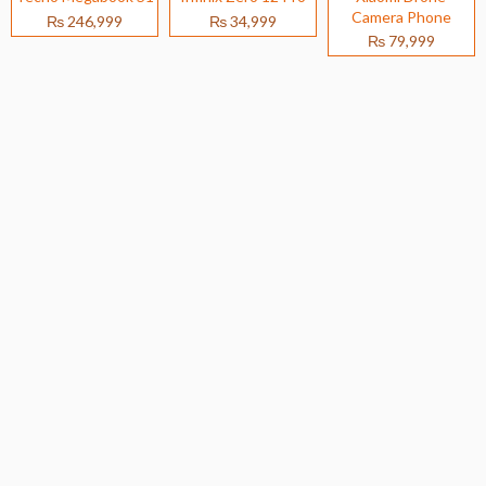
Camera Phone
₨ 246,999
₨ 34,999
₨ 79,999