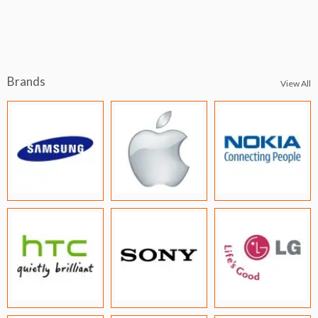
Brands
View All