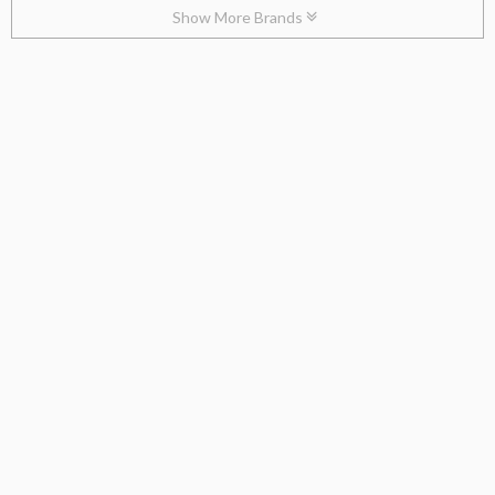
Show More Brands