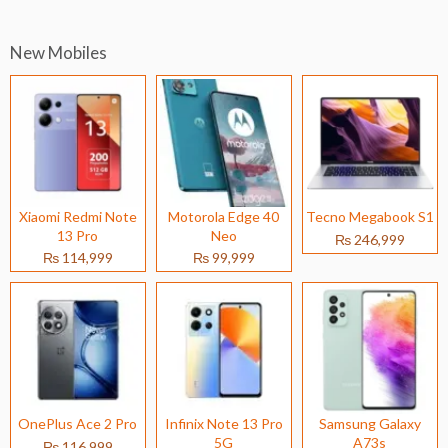
New Mobiles
Xiaomi Redmi Note
Motorola Edge 40
Tecno Megabook S1
13 Pro
Neo
₨ 246,999
₨ 114,999
₨ 99,999
OnePlus Ace 2 Pro
Infinix Note 13 Pro
Samsung Galaxy
5G
A73s
₨ 116,999