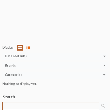
Display:
Date (default)
Brands
Categories
Nothing to display yet.
Search