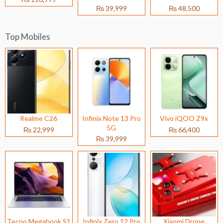
₨ 39,999
₨ 48,500
Top Mobiles
Realme C26
Infinix Note 13 Pro
Vivo iQOO Z9x
5G
₨ 22,999
₨ 66,400
₨ 39,999
Tecno Megabook S1
Infinix Zero 12 Pro
Xiaomi Drone