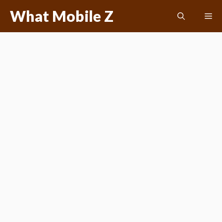
Skip
What Mobile Z
Me
to
content