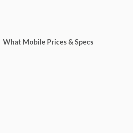
What Mobile Prices & Specs